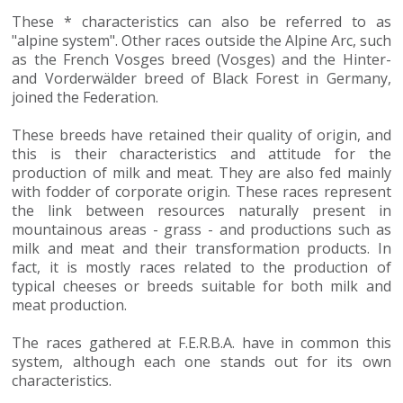
These * characteristics can also be referred to as
"alpine system". Other races outside the Alpine Arc, such
as the French Vosges breed (Vosges) and the Hinter-
and Vorderwälder breed of Black Forest in Germany,
joined the Federation.
These breeds have retained their quality of origin, and
this is their characteristics and attitude for the
production of milk and meat. They are also fed mainly
with fodder of corporate origin. These races represent
the link between resources naturally present in
mountainous areas - grass - and productions such as
milk and meat and their transformation products. In
fact, it is mostly races related to the production of
typical cheeses or breeds suitable for both milk and
meat production.
The races gathered at F.E.R.B.A. have in common this
system, although each one stands out for its own
characteristics.