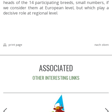
heads of the 14 participating breeds, small numbers, if
we consider them at European level, but which play a
decisive role at regional level.
print page
nach oben
ASSOCIATED
OTHER INTERESTING LINKS
prev
n