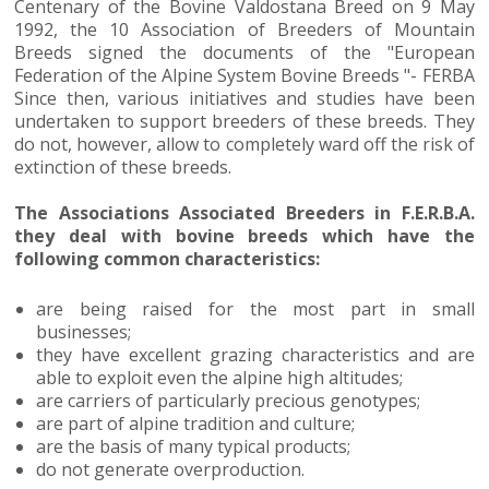
Centenary of the Bovine Valdostana Breed on 9 May
1992, the 10 Association of Breeders of Mountain
Breeds signed the documents of the "European
Federation of the Alpine System Bovine Breeds "- FERBA
Since then, various initiatives and studies have been
undertaken to support breeders of these breeds. They
do not, however, allow to completely ward off the risk of
extinction of these breeds.
The Associations Associated Breeders in F.E.R.B.A.
they deal with bovine breeds which have the
following common characteristics:
are being raised for the most part in small
businesses;
they have excellent grazing characteristics and are
able to exploit even the alpine high altitudes;
are carriers of particularly precious genotypes;
are part of alpine tradition and culture;
are the basis of many typical products;
do not generate overproduction.