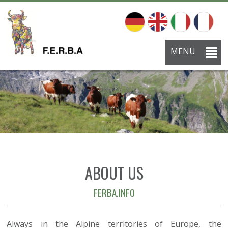
MENÜ
ABOUT US
FERBA.INFO
Always in the Alpine territories of Europe, the