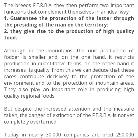
The breeds F.E.R.B.A. they then perform two important
functions that complement themselves in an ideal way:
1. Guarantee the protection of the latter through
the presiding of the man on the territory;
2. they give rise to the production of high quality
food.
Although in the mountains, the unit production of
fodder is smaller and, on the one hand, it restricts
production in quantitative terms, on the other hand it
increases its quality. From this we can deduce that these
races contribute decisively to the protection of the
environment and to the protection of mountain areas.
They also play an important role in producing high
quality regional foods.
But despite the increased attention and the measure
taken, the danger of extinction of the F.E.R.B.A. is not yet
completely overturned.
Today in nearly 30,000 companies are bred 290,000