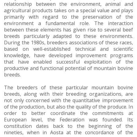
relationship between the environment, animal and
agricultural products takes on a special value and plays
primarily with regard to the preservation of the
environment a fundamental role. The interaction
between these elements has given rise to several beef
breeds particularly adapted to these environments.
During the 1980s, breeders associations of these races,
based on well-established technical and scientific
knowledge, have developed improvement programs
that have enabled successful exploitation of the
productive and functional potential of mountain bovine
breeds.
The breeders of these particular mountain bovine
breeds, along with their breeding organizations, are
not only concerned with the quantitative improvement
of the production, but also the quality of the produce. In
order to better coordinate the commitments at
European level, the Federation was founded. Its
constitution dates back to the beginning of the
nineties, when in Aosta at the concordance of the